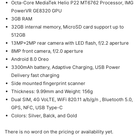
Octa-Core MediaTek Helio P22 MT6762 Processor, IMG
PowerVR GE8320 GPU
3GB RAM
32GB internal memory, MicroSD card support up to
512GB
13MP+2MP rear camera with LED flash, f/2.2 aperture
8MP front camera, f/2.0 aperture
Android 8.0 Oreo
3300mAh battery, Adaptive Charging, USB Power
Delivery fast charging
Side mounted fingerprint scanner
Thickness: 9.99mm and Weight: 156g
Dual SIM, 4G VoLTE, WiFi 820.11 a/b/g/n , Bluetooth 5.0,
GPS, NFC, USB Type-C
Colors: Silver, Balck, and Gold
There is no word on the pricing or availability yet.