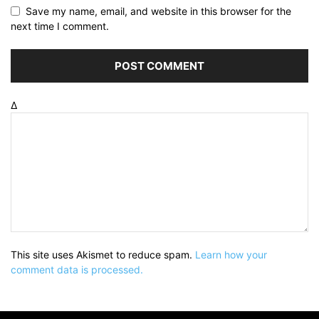
Save my name, email, and website in this browser for the
next time I comment.
Δ
This site uses Akismet to reduce spam.
Learn how your
comment data is processed.