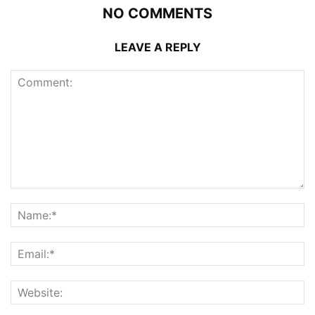
NO COMMENTS
LEAVE A REPLY