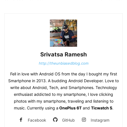
Srivatsa Ramesh
http://theunbiasedblog.com
Fell in love with Android OS from the day I bought my first
Smartphone in 2013. A budding Android Developer. Love to
write about Android, Tech, and Smartphones. Technology
enthusiast addicted to my smartphone, I love clicking
photos with my smartphone, traveling and listening to
music. Currently using a
OnePlus 6T
and
Ticwatch S
.
Facebook
GitHub
Instagram