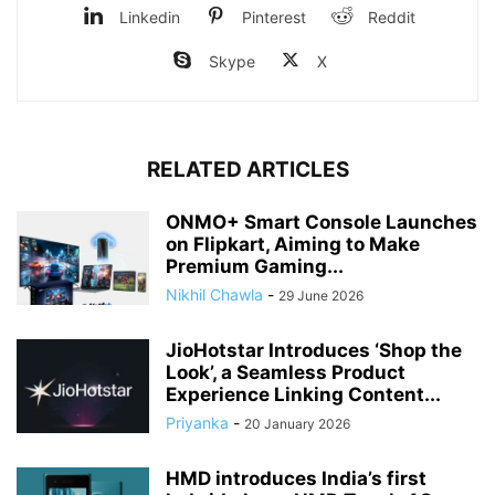
Linkedin
Pinterest
Reddit
Skype
X
RELATED ARTICLES
ONMO+ Smart Console Launches
on Flipkart, Aiming to Make
Premium Gaming...
Nikhil Chawla
-
29 June 2026
JioHotstar Introduces ‘Shop the
Look’, a Seamless Product
Experience Linking Content...
Priyanka
-
20 January 2026
HMD introduces India’s first