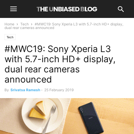
Home
Tech
#MWC19: Sony Xperia L3 with 5.7-inch HD+ display,
dual rear cameras announced
Tech
#MWC19: Sony Xperia L3
with 5.7-inch HD+ display,
dual rear cameras
announced
By
Srivatsa Ramesh
-
25 February 2019