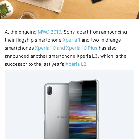
At the ongoing
MWC 2019
, Sony, apart from announcing
their flagship smartphone
Xperia 1
and two midrange
smartphones
Xperia 10 and Xperia 10 Plus
has also
announced another smartphone Xperia L3, which is the
successor to the last year’s
Xperia L2
.