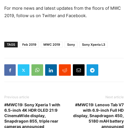
For more news and latest updates from the floors of MWC
2019, follow us on Twitter and Facebook.
TAGS
Feb 2019
MWC 2019
Sony
Sony Xperia L3
Previous article
Next article
#MWC19: Sony Xperia 1 with
#MWC19: Lenovo Tab V7
6.5-inch 4K HDR OLED 21:9
with 6.9-inch Full HD
CinemaWide display,
display, Snapdragon 450,
Snapdragon 855, triple rear
5180 mAH battery
cameras announced
announced