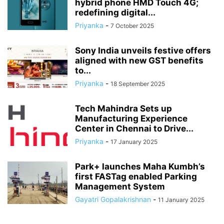
hybrid phone HMD Touch 4G;
redefining digital...
Priyanka
-
7 October 2025
Sony India unveils festive offers
aligned with new GST benefits
to...
Priyanka
-
18 September 2025
Tech Mahindra Sets up
Manufacturing Experience
Center in Chennai to Drive...
Priyanka
-
17 January 2025
Park+ launches Maha Kumbh’s
first FASTag enabled Parking
Management System
Gayatri Gopalakrishnan
-
11 January 2025