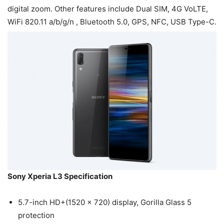
digital zoom. Other features include Dual SIM, 4G VoLTE,
WiFi 820.11 a/b/g/n , Bluetooth 5.0, GPS, NFC, USB Type-C.
Sony Xperia L3 Specification
5.7-inch HD+(1520 x 720) display, Gorilla Glass 5
protection