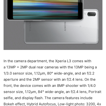
In the camera department, the Xperia L3 comes with
a 13MP + 2MP dual rear cameras with the 13MP being a
1/3.0 sensor size, 1.12μm, 80° wide-angle, and an f/2.2
aperture and the 2MP sensor with an f/2.4 lens. On the
front, the device comes with an 8MP shooter with 1/4.0
sensor size, 1.12μm, 84° wide-angle, an f/2.4 lens, Portrait
selfie, and display flash. The camera features include
Bokeh effect, Hybrid Autofocus, Low-light photo: 3200, 4x