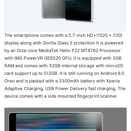
The smartphone comes with a 5.7-inch HD+(1520 x 720)
display along with Gorilla Glass 5 protection It is powered
by an Octa-core MediaTek Helio P22 MT6762 Processor
with IMG PowerVR GE8320 GPU. It is equipped with 3GB
RAM and comes with 32GB internal storage with microSD
card support up to 512GB. It is still running on Android 8.0
Oreo and is packed with a 3300mAh battery with Xperia
Adaptive Charging, USB Power Delivery fast charging. The
device comes with a side mounted fingerprint scanner.