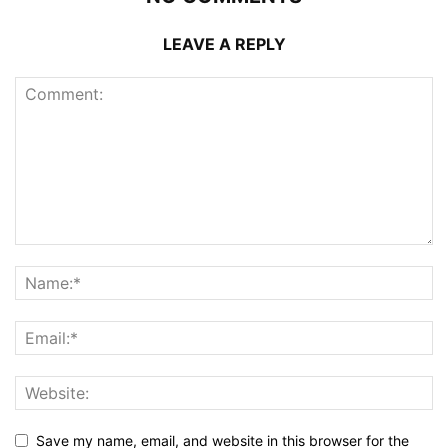
LEAVE A REPLY
Save my name, email, and website in this browser for the