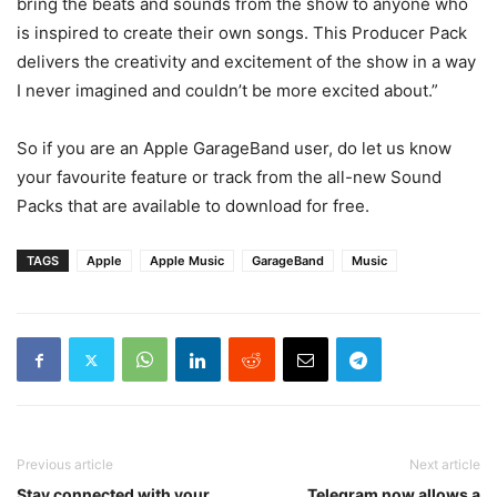
bring the beats and sounds from the show to anyone who
is inspired to create their own songs. This Producer Pack
delivers the creativity and excitement of the show in a way
I never imagined and couldn’t be more excited about.”
So if you are an Apple GarageBand user, do let us know
your favourite feature or track from the all-new Sound
Packs that are available to download for free.
TAGS
Apple
Apple Music
GarageBand
Music
Previous article
Next article
Stay connected with your
Telegram now allows a