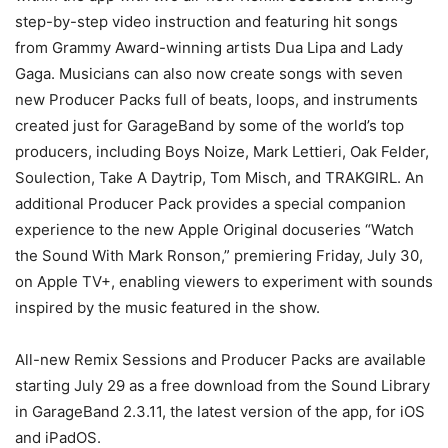
step-by-step video instruction and featuring hit songs
from Grammy Award-winning artists Dua Lipa and Lady
Gaga. Musicians can also now create songs with seven
new Producer Packs full of beats, loops, and instruments
created just for GarageBand by some of the world’s top
producers, including Boys Noize, Mark Lettieri, Oak Felder,
Soulection, Take A Daytrip, Tom Misch, and TRAKGIRL. An
additional Producer Pack provides a special companion
experience to the new Apple Original docuseries “Watch
the Sound With Mark Ronson,” premiering Friday, July 30,
on Apple TV+, enabling viewers to experiment with sounds
inspired by the music featured in the show.
All-new Remix Sessions and Producer Packs are available
starting July 29 as a free download from the Sound Library
in GarageBand 2.3.11, the latest version of the app, for iOS
and iPadOS.