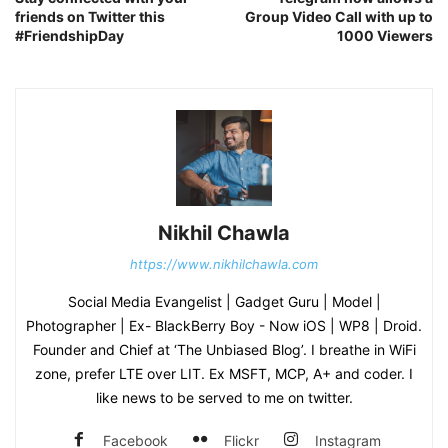
friends on Twitter this
Group Video Call with up to
#FriendshipDay
1000 Viewers
Nikhil Chawla
https://www.nikhilchawla.com
Social Media Evangelist | Gadget Guru | Model |
Photographer | Ex- BlackBerry Boy - Now iOS | WP8 | Droid.
Founder and Chief at ‘The Unbiased Blog’. I breathe in WiFi
zone, prefer LTE over LIT. Ex MSFT, MCP, A+ and coder. I
like news to be served to me on twitter.
Facebook
Flickr
Instagram