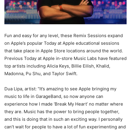
Fun and easy for any level, these Remix Sessions expand
on Apple’s popular Today at Apple educational sessions
that take place in Apple Store locations around the world.
Previous Today at Apple in-store Music Labs have featured
top artists including Alicia Keys, Billie Eilish, Khalid,
Madonna, Pu Shu, and Taylor Swift.
Dua Lipa, artist: “It’s amazing to see Apple bringing my
music to life in GarageBand, so now anyone can
experience how I made ‘Break My Heart’ no matter where
they are. Music has the power to bring people together,
and this is doing that in such an exciting way. I personally
can’t wait for people to have a lot of fun experimenting and