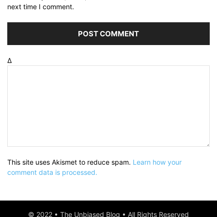
next time I comment.
Δ
This site uses Akismet to reduce spam.
Learn how your
comment data is processed.
© 2022 • The Unbiased Blog • All Rights Reserved