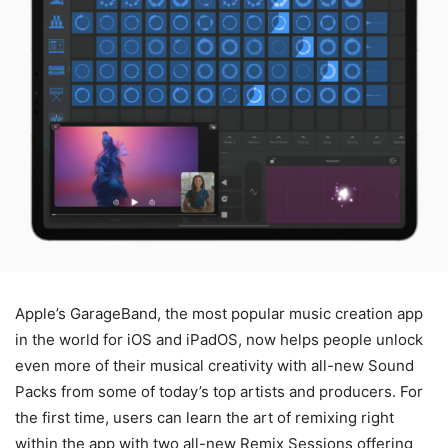
Apple’s GarageBand, the most popular music creation app
in the world for iOS and iPadOS, now helps people unlock
even more of their musical creativity with all-new Sound
Packs from some of today’s top artists and producers. For
the first time, users can learn the art of remixing right
within the app with two all-new Remix Sessions offering