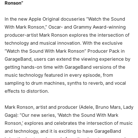
Ronson”
In the new Apple Original docuseries “Watch the Sound
With Mark Ronson,” Oscar- and Grammy Award-winning
producer-artist Mark Ronson explores the intersection of
technology and musical innovation. With the exclusive
“Watch the Sound With Mark Ronson” Producer Pack in
GarageBand, users can extend the viewing experience by
getting hands-on time with GarageBand versions of the
music technology featured in every episode, from
sampling to drum machines, synths to reverb, and vocal
effects to distortion.
Mark Ronson, artist and producer (Adele, Bruno Mars, Lady
Gaga): “Our new series, ‘Watch the Sound With Mark
Ronson,’ explores and celebrates the intersection of music
and technology, and it is exciting to have GarageBand