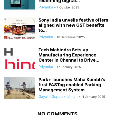
redefining digital...
Priyanka
-
7 October 2025
Sony India unveils festive offers
aligned with new GST benefits
to...
Priyanka
-
18 September 2025
Tech Mahindra Sets up
Manufacturing Experience
Center in Chennai to Drive...
Priyanka
-
17 January 2025
Park+ launches Maha Kumbh’s
first FASTag enabled Parking
Management System
Gayatri Gopalakrishnan
-
11 January 2025
NO COMMENTS