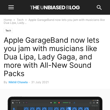
Home
Tech
Apple GarageBand now lets you jam with musicians like
Dua Lipa, Lady...
Tech
Apple GarageBand now lets
you jam with musicians like
Dua Lipa, Lady Gaga, and
more with All-New Sound
Packs
By
Nikhil Chawla
-
31 July 2021