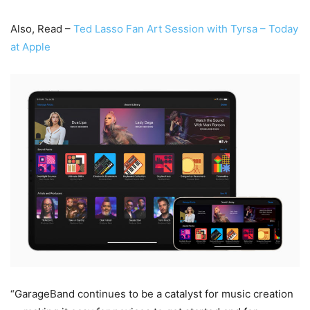
Also, Read –
Ted Lasso Fan Art Session with Tyrsa – Today
at Apple
“GarageBand continues to be a catalyst for music creation