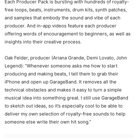
Each Producer Pack is bursting with hundreds of royalty-
free loops, beats, instruments, drum kits, synth patches,
and samples that embody the sound and vibe of each
producer. And in-app videos feature each producer
offering words of encouragement to beginners, as well as
insights into their creative process.
Oak Felder, producer (Ariana Grande, Demi Lovato, John
Legend): “Whenever someone asks me how to start
producing and making beats, I tell them to grab their
iPhone and open up GarageBand. It removes all the
technical obstacles and makes it easy to turn a simple
musical idea into something great. I still use GarageBand
to sketch out ideas, so it’s especially cool to be able to
deliver my own selection of royalty-free sounds to help
someone else write their own hit song.”