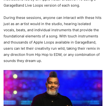
GarageBand Live Loops version of each song.
During these sessions, anyone can interact with these hits
just as an artist would in the studio, hearing isolated
vocals, beats, and individual instruments that provide the
foundational elements of a song. With touch instruments
and thousands of Apple Loops available in GarageBand,
users can let their creativity run wild, taking their remix in
any direction from Hip Hop to EDM, or any combination of
sounds they dream up.