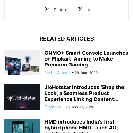
Pinterest
X
RELATED ARTICLES
ONMO+ Smart Console Launches
on Flipkart, Aiming to Make
Premium Gaming...
Nikhil Chawla
-
29 June 2026
JioHotstar Introduces ‘Shop the
Look’, a Seamless Product
Experience Linking Content...
Priyanka
-
20 January 2026
HMD introduces India’s first
hybrid phone HMD Touch 4G;