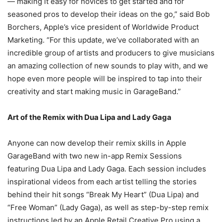
— making it easy for novices to get started and for
seasoned pros to develop their ideas on the go,” said Bob
Borchers, Apple’s vice president of Worldwide Product
Marketing. “For this update, we’ve collaborated with an
incredible group of artists and producers to give musicians
an amazing collection of new sounds to play with, and we
hope even more people will be inspired to tap into their
creativity and start making music in GarageBand.”
Art of the Remix with Dua Lipa and Lady Gaga
Anyone can now develop their remix skills in Apple
GarageBand with two new in-app Remix Sessions
featuring Dua Lipa and Lady Gaga. Each session includes
inspirational videos from each artist telling the stories
behind their hit songs “Break My Heart” (Dua Lipa) and
“Free Woman” (Lady Gaga), as well as step-by-step remix
instructions led by an Apple Retail Creative Pro using a