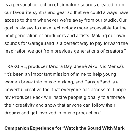
is a personal collection of signature sounds created from
our favourite synths and gear so that we could always have
access to them whenever we’re away from our studio. Our
goal is always to make technology more accessible for the
next generation of producers and artists. Making our own
sounds for GarageBand is a perfect way to pay forward the
inspiration we got from previous generations of creators.”
TRAKGIRL, producer (Andra Day, Jhené Aiko, Vic Mensa):
“It’s been an important mission of mine to help young
women break into music-making, and GarageBand is a
powerful creative tool that everyone has access to. I hope
my Producer Pack will inspire people globally to embrace
their creativity and show that anyone can follow their
dreams and get involved in music production.”
Companion Experience for “Watch the Sound With Mark