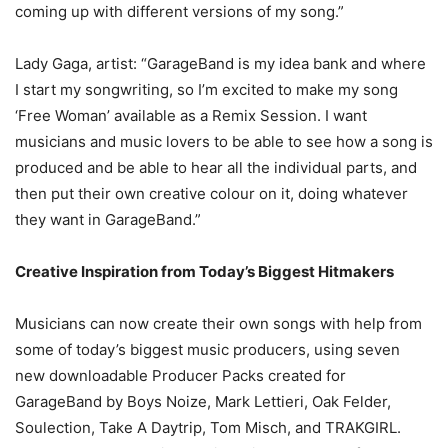
coming up with different versions of my song.”
Lady Gaga, artist: “GarageBand is my idea bank and where
I start my songwriting, so I’m excited to make my song
‘Free Woman’ available as a Remix Session. I want
musicians and music lovers to be able to see how a song is
produced and be able to hear all the individual parts, and
then put their own creative colour on it, doing whatever
they want in GarageBand.”
Creative Inspiration from Today’s Biggest Hitmakers
Musicians can now create their own songs with help from
some of today’s biggest music producers, using seven
new downloadable Producer Packs created for
GarageBand by Boys Noize, Mark Lettieri, Oak Felder,
Soulection, Take A Daytrip, Tom Misch, and TRAKGIRL.