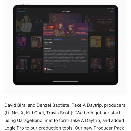
David Biral and Denzel Baptiste, Take A Daytrip, producers
(Lil Nas X, Kid Cudi, Travis Scott): “We both got our start
using GarageBand, met to form Take A Daytrip, and added
Logic Pro to our production tools. Our new Producer Pack