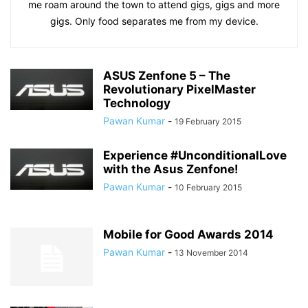
me roam around the town to attend gigs, gigs and more
gigs. Only food separates me from my device.
ASUS Zenfone 5 – The
Revolutionary PixelMaster
Technology
Pawan Kumar
-
19 February 2015
Experience #UnconditionalLove
with the Asus Zenfone!
Pawan Kumar
-
10 February 2015
Mobile for Good Awards 2014
Pawan Kumar
-
13 November 2014