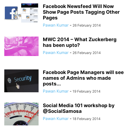
Facebook Newsfeed Will Now
Show Page Posts Tagging Other
Pages
Pawan Kumar
-
26 February 2014
MWC 2014 – What Zuckerberg
has been upto?
Pawan Kumar
-
26 February 2014
Facebook Page Managers will see
names of Admins who made
posts...
Pawan Kumar
-
19 February 2014
Social Media 101 workshop by
@SocialSamosa
Pawan Kumar
-
18 February 2014