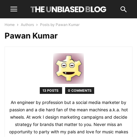
Home
Authors
Posts by Pawan Kumar
Pawan Kumar
13 POSTS
0 COMMENTS
An engineer by profession but a social media marketer by
passion and a die hard fan of the mean machines a.k.a. hot
wheels. At work I design marketing campaigns and decide
strategy for brands that matter to you. Never miss an
opportunity to party with my pals and love for music makes