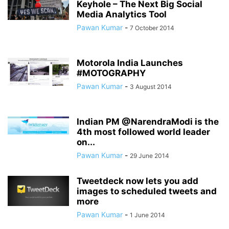
Keyhole – The Next Big Social
Media Analytics Tool
Pawan Kumar
-
7 October 2014
Motorola India Launches
#MOTOGRAPHY
Pawan Kumar
-
3 August 2014
Indian PM @NarendraModi is the
4th most followed world leader
on...
Pawan Kumar
-
29 June 2014
Tweetdeck now lets you add
images to scheduled tweets and
more
Pawan Kumar
-
1 June 2014